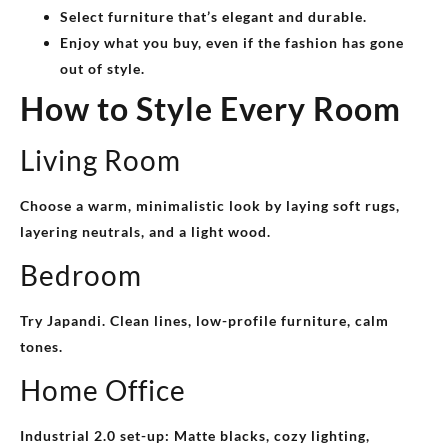
Select furniture that’s elegant and durable.
Enjoy what you buy, even if the fashion has gone
out of style.
How to Style Every Room
Living Room
Choose a warm, minimalistic look by laying soft rugs,
layering neutrals, and a light wood.
Bedroom
Try Japandi. Clean lines, low-profile furniture, calm
tones.
Home Office
Industrial 2.0 set-up: Matte blacks, cozy lighting,