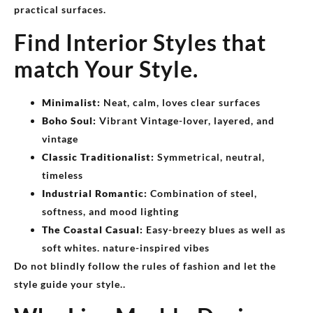
practical surfaces.
Find Interior Styles that
match Your Style.
Minimalist:
Neat, calm, loves clear surfaces
Boho Soul:
Vibrant Vintage-lover, layered, and
vintage
Classic Traditionalist:
Symmetrical, neutral,
timeless
Industrial Romantic:
Combination of steel,
softness, and mood lighting
The Coastal Casual:
Easy-breezy blues as well as
soft whites. nature-inspired vibes
Do not blindly follow the rules of fashion and let the
style guide your style..