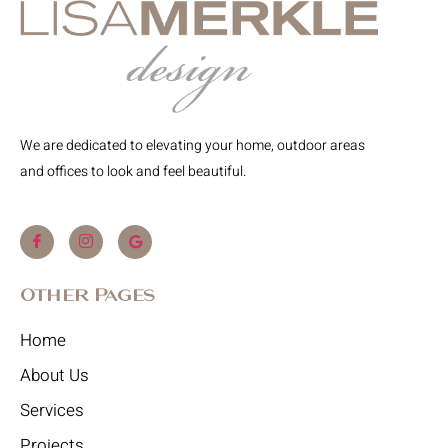
We are dedicated to elevating your home, outdoor areas
and offices to look and feel beautiful.
Other Pages
Home
About Us
Services
Projects