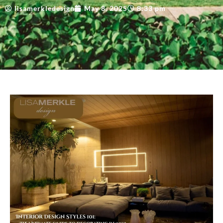
lisamerkledesign
May 8, 2025
8:33 pm