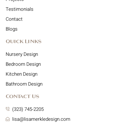
Testimonials
Contact
Blogs
Quick Links
Nursery Design
Bedroom Design
Kitchen Design
Bathroom Design
Contact Us
(323) 745-2205
lisa@lisamerkledesign.com