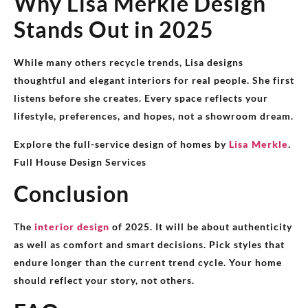
Why Lisa Merkle Design
Stands Out in 2025
While many others recycle trends, Lisa designs
thoughtful and elegant interiors for real people. She first
listens before she creates. Every space reflects your
lifestyle, preferences, and hopes, not a showroom dream.
Explore the full-service design of homes by
Lisa Merkle
.
Full House Design Services
Conclusion
The
interior design
of 2025. It will be about authenticity
as well as comfort and smart decisions. Pick styles that
endure longer than the current trend cycle. Your home
should reflect your story, not others.