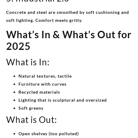
Concrete and steel are smoothed by soft cushioning and
soft lighting. Comfort meets gritty.
What’s In & What’s Out for
2025
What is In:
Natural textures, tactile
Furniture with curves
Recycled materials
Lighting that is sculptural and oversized
Soft greens
What is Out:
Open shelves (too polluted)