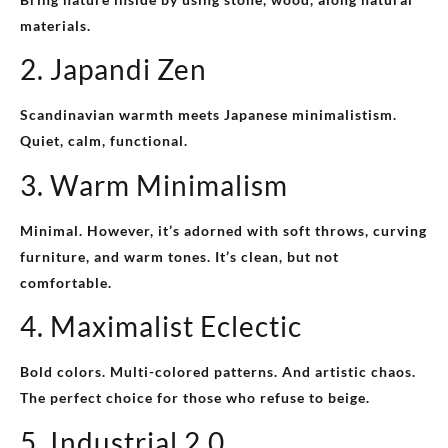
materials.
2. Japandi Zen
Scandinavian warmth meets Japanese minimalistism.
Quiet, calm, functional.
3. Warm Minimalism
Minimal. However, it’s adorned with soft throws, curving
furniture, and warm tones. It’s clean, but not
comfortable.
4. Maximalist Eclectic
Bold colors. Multi-colored patterns. And artistic chaos.
The perfect choice for those who refuse to beige.
5. Industrial 2.0