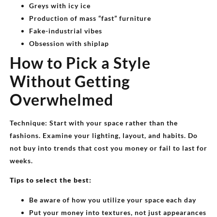
Greys with icy ice
Production of mass “fast” furniture
Fake-industrial vibes
Obsession with shiplap
How to Pick a Style
Without Getting
Overwhelmed
Technique: Start with your space rather than the
fashions. Examine your lighting, layout, and habits. Do
not buy into trends that cost you money or fail to last for
weeks.
Tips to select the best:
Be aware of how you utilize your space each day
Put your money into textures, not just appearances