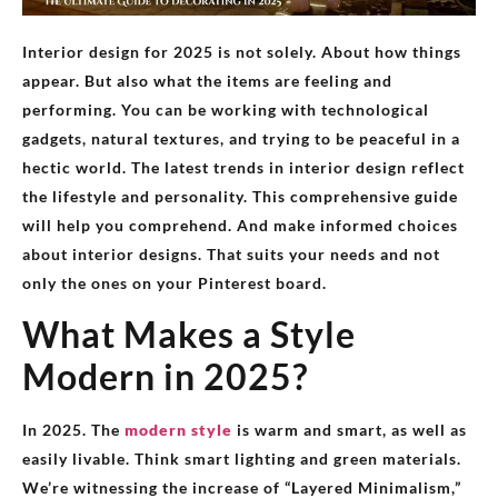
Interior design for 2025 is not solely. About how things
appear. But also what the items are feeling and
performing. You can be working with technological
gadgets, natural textures, and trying to be peaceful in a
hectic world. The latest trends in interior design reflect
the lifestyle and personality. This comprehensive guide
will help you comprehend. And make informed choices
about interior designs. That suits your needs and not
only the ones on your Pinterest board.
What Makes a Style
Modern in 2025?
In 2025. The
modern style
is warm and smart, as well as
easily livable. Think smart lighting and green materials.
We’re witnessing the increase of “Layered Minimalism,”