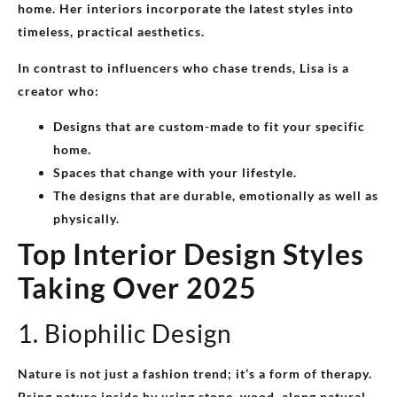
home. Her interiors incorporate the latest styles into
timeless, practical aesthetics.
In contrast to influencers who chase trends, Lisa is a
creator who:
Designs that are custom-made to fit your specific
home.
Spaces that change with your lifestyle.
The designs that are durable, emotionally as well as
physically.
Top Interior Design Styles
Taking Over 2025
1. Biophilic Design
Nature is not just a fashion trend; it’s a form of therapy.
Bring nature inside by using stone, wood, along natural