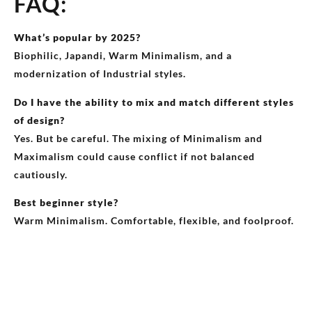
FAQ:
What’s popular by 2025?
Biophilic, Japandi, Warm Minimalism, and a
modernization of Industrial styles.
Do I have the ability to mix and match different styles
of design?
Yes. But be careful. The mixing of Minimalism and
Maximalism could cause conflict if not balanced
cautiously.
Best beginner style?
Warm Minimalism. Comfortable, flexible, and foolproof.