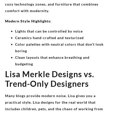
cozy technology zones, and furniture that combines
comfort with modernity.
Modern Style Highlights:
Lights that can be controlled by voice
Ceramics hand-crafted and texturized
Color palettes with neutral colors that don’t look
boring
Clean layouts that enhance breathing and
budgeting
Lisa Merkle Designs vs.
Trend-Only Designers
Many blogs provide modern noise. Lisa gives you a
practical style. Lisa designs for the real world that
includes children, pets, and the chaos of working from