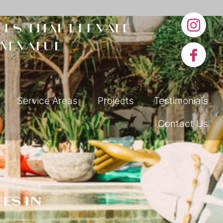
ls that elevate
m value
Service Areas
Projects
Testimonials
Contact Us
es in