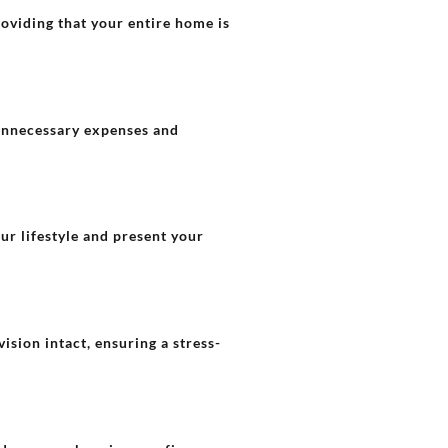
oviding that your entire home is
 unnecessary expenses and
our lifestyle and present your
ision intact, ensuring a stress-