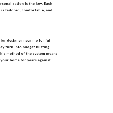
rsonalisation is the key. Each
 is tailored, comfortable, and
rior designer near me for full
hey turn into budget busting
This method of the system means
s your home for years against