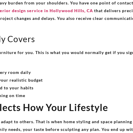
avy burden from your shoulders. You have one point of contact 
erior design service in Hollywood Hills, CA
that delivers preci
project changes and delays. You also receive clear communicati
ly Covers
urniture for you. This is what you would normally get if you si
ery room daily
your realistic budget
d to your habits
ning on time
flects How Your Lifestyle
 adapt to others. That is when home styling and space plannin
ily needs, your taste before sculpting any plan. You end up wit