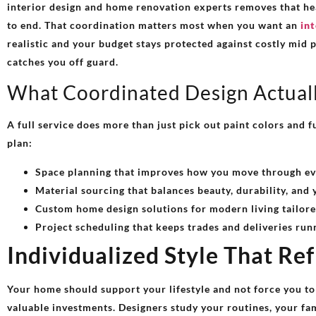
interior design and home renovation experts removes that he
to end. That coordination matters most when you want an
int
realistic and your budget stays protected against costly mid 
catches you off guard.
What Coordinated Design Actual
A full service does more than just pick out paint colors and f
plan:
Space planning that improves how you move through ev
Material sourcing that balances beauty, durability, and 
Custom home design solutions for modern living tailore
Project scheduling that keeps trades and deliveries run
Individualized Style That Re
Your home should support your lifestyle and not force you to
valuable investments. Designers study your routines, your fam