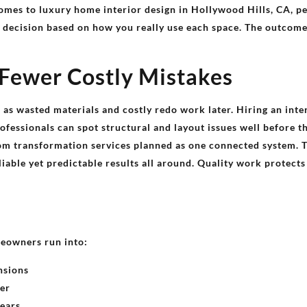
comes to luxury home interior design in Hollywood Hills, CA, pe
t decision based on how you really use each space. The outcome
 Fewer Costly Mistakes
l as wasted materials and costly redo work later. Hiring an inte
fessionals can spot structural and layout issues well before t
m transformation services planned as one connected system. 
liable yet predictable results all around. Quality work protect
eowners run into:
nsions
her
years