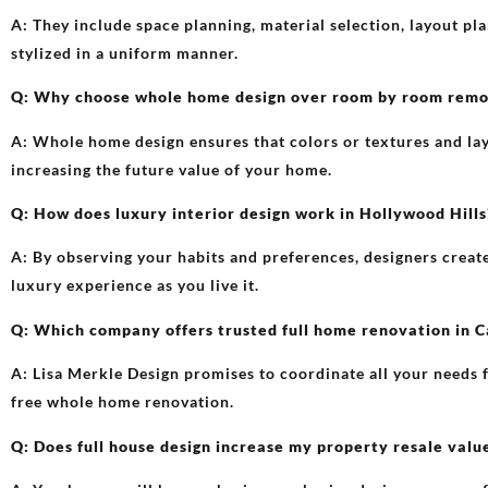
A: They include space planning, material selection, layout p
stylized in a uniform manner.
Q: Why choose whole home design over room by room remod
A: Whole home design ensures that colors or textures and la
increasing the future value of your home.
Q: How does luxury interior design work in Hollywood Hills
A: By observing your habits and preferences, designers create f
luxury experience as you live it.
Q: Which company offers trusted full home renovation in C
A: Lisa Merkle Design promises to coordinate all your needs f
free whole home renovation.
Q: Does full house design increase my property resale valu