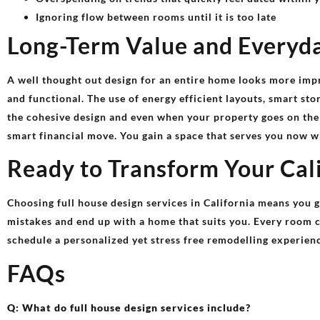
Ignoring flow between rooms until it is too late
Long-Term Value and Everyd
A well thought out design for an entire home looks more imp
and functional. The use of energy efficient layouts, smart st
the cohesive design and even when your property goes on the
smart financial move. You gain a space that serves you now w
Ready to Transform Your Cal
Choosing full house design services in California means you g
mistakes and end up with a home that suits you. Every room co
schedule a personalized yet stress free remodelling experien
FAQs
Q: What do full house design services include?