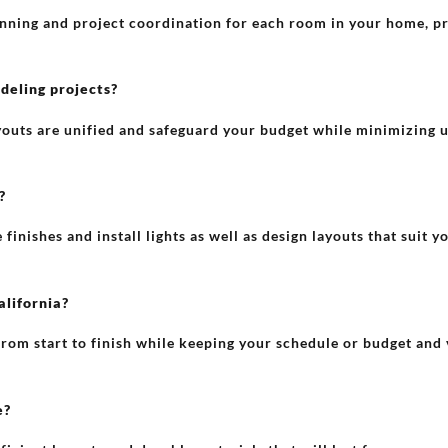
lanning and project coordination for each room in your home, pr
eling projects?
youts are unified and safeguard your budget while minimizing
?
inishes and install lights as well as design layouts that suit y
alifornia?
rom start to finish while keeping your schedule or budget and v
e?