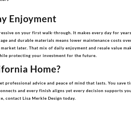
ay Enjoyment
ressive on your first walk-through. It makes every day for yea
orage and durable materials means lower maintenance costs over
 market later. That mix of daily enjoyment and resale value m
hile protecting your investment for the future.
ifornia Home?
et professional advice and peace of mind that lasts. You save t
nnects and every finish aligns yet every decision supports your
ce, contact Lisa Merkle Design today.