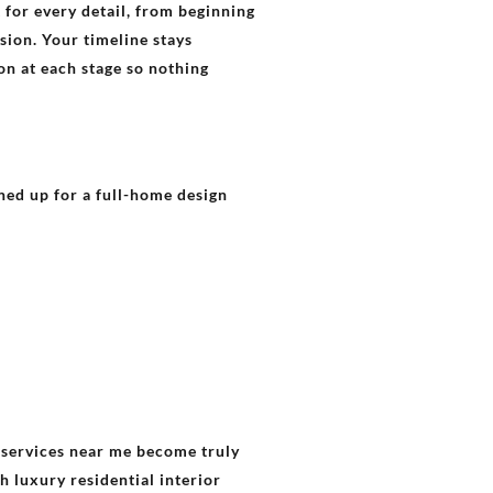
for every detail, from beginning
sion. Your timeline stays
on at each stage so nothing
gned up for a full-home design
g services near me become truly
h luxury residential interior