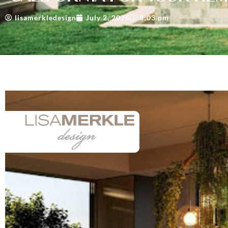
lisamerkledesign
July 2, 2026
8:03 pm