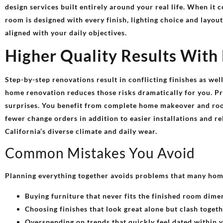
design services built entirely around your real life. When it 
room is designed with every finish, lighting choice and layou
aligned with your daily objectives.
Higher Quality Results With
Step-by-step renovations result in conflicting finishes as wel
home renovation reduces those risks dramatically for you. Pro
surprises. You benefit from complete home makeover and roo
fewer change orders in addition to easier installations and re
California’s diverse climate and daily wear.
Common Mistakes You Avoid
Planning everything together avoids problems that many hom
Buying furniture that never fits the finished room dime
Choosing finishes that look great alone but clash toget
Overspending on trends that quickly feel dated within 