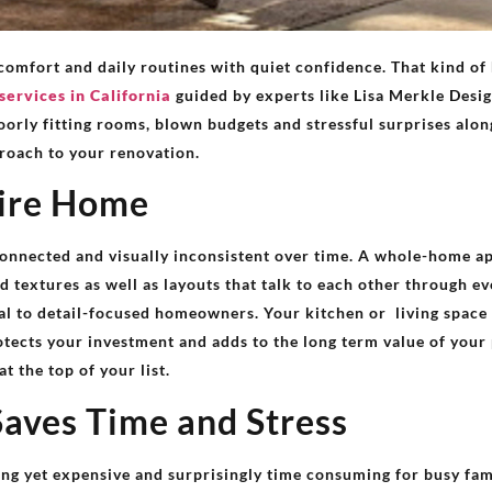
comfort and daily routines with quiet confidence. That kind o
services in California
guided by experts like Lisa Merkle Desig
oorly fitting rooms, blown budgets and stressful surprises alon
roach to your renovation.
tire Home
onnected and visually inconsistent over time. A whole-home a
d textures as well as layouts that talk to each other through e
peal to detail-focused homeowners. Your kitchen or living spa
tects your investment and adds to the long term value of your
 the top of your list.
Saves Time and Stress
g yet expensive and surprisingly time consuming for busy fam