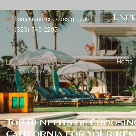
Expe
lisa@lisamerkledesign.com
(323) 745-2205
Home
Top Benefits of Choosing
California for Your Re