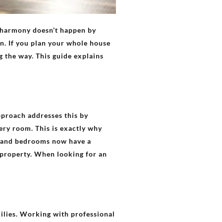
f harmony doesn’t happen by
n. If you plan your whole house
g the way. This guide explains
pproach addresses this by
very room. This is exactly why
ce and bedrooms now have a
 property. When looking for an
ilies. Working with professional