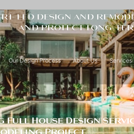
rt-led design and remode
and protect long-ter
Our Design Process
About Us
Services
 Full House Design Servic
modeling Project