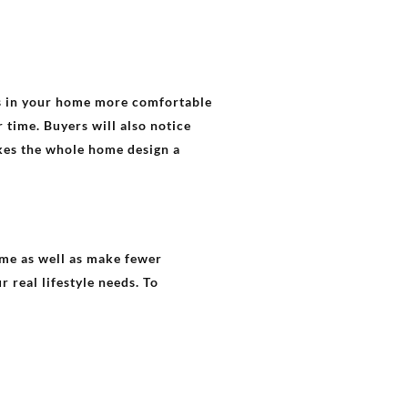
rs in your home more comfortable
 time. Buyers will also notice
akes the whole home design a
ime as well as make fewer
 real lifestyle needs. To