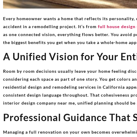
Every homeowner wants a home that reflects its personality, 
accident in a remodelling project. It’s from
full house design 
as one connected vision, everything flows better. You avoid p
the biggest benefits you get when you take a whole-home app
A Unified Vision for Your En
Room by room decisions usually leave your home feeling disc
considering each space as part of one story. You get colors an
residential design and remodeling services in California ap
consistent design language throughout. That cohesiveness pro
interior design company near me, unified planning should be at
Professional Guidance That 
Managing a full renovation on your own becomes overwhelmin