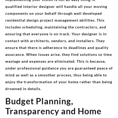
qualified interior designer will handle all your moving
components on your behalf through well developed
residential design project management abilities. This
includes scheduling, maintaining the contractors, and
ensuring that everyone is on track. Your designer is in
contact with architects, vendors, and installers. They
ensure that there is adherence to deadlines and quality
assurance. When issues arise, they find solutions so time
wastage and expenses are eliminated. This is because,
under professional guidance you are guaranteed peace of
mind as well as a smoother process, thus being able to
enjoy the transformation of your home rather than being
drowned in details.
Budget Planning,
Transparency and Home