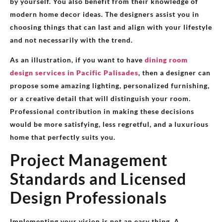
by yourself. You also benefit from their knowledge of
modern home decor ideas. The designers assist you in
choosing things that can last and align with your lifestyle
and not necessarily with the trend.
As an illustration, if you want to have
dining room
design services in Pacific Palisades
, then a designer can
propose some amazing lighting, personalized furnishing,
or a creative detail that will distinguish your room.
Professional contribution in making these decisions
would be more satisfying, less regretful, and a luxurious
home that perfectly suits you.
Project Management
Standards and Licensed
Design Professionals
Implementing your vision is not an easy thing. A