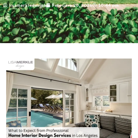
lisamerkledesign
February 20, 2026
10:44 pm