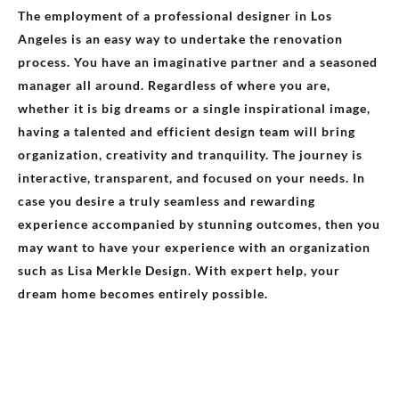
The employment of a professional designer in Los
Angeles is an easy way to undertake the renovation
process. You have an imaginative partner and a seasoned
manager all around. Regardless of where you are,
whether it is big dreams or a single inspirational image,
having a talented and efficient design team will bring
organization, creativity and tranquility. The journey is
interactive, transparent, and focused on your needs. In
case you desire a truly seamless and rewarding
experience accompanied by stunning outcomes, then you
may want to have your experience with an organization
such as Lisa Merkle Design. With expert help, your
dream home becomes entirely possible.