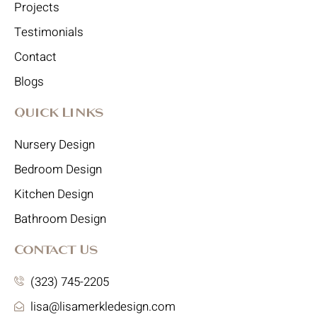
Projects
Testimonials
Contact
Blogs
Quick Links
Nursery Design
Bedroom Design
Kitchen Design
Bathroom Design
Contact Us
(323) 745-2205
lisa@lisamerkledesign.com