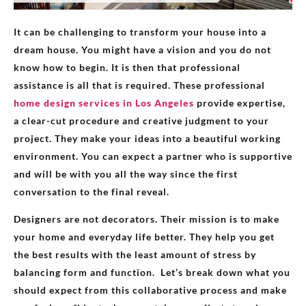
It can be challenging to transform your house into a
dream house. You might have a vision and you do not
know how to begin. It is then that professional
assistance is all that is required. These professional
home design services in Los Angeles
provide expertise,
a clear-cut procedure and creative judgment to your
project. They make your ideas into a beautiful working
environment. You can expect a partner who is supportive
and will be with you all the way since the first
conversation to the final reveal.
Designers are not decorators. Their mission is to make
your home and everyday life better. They help you get
the best results with the least amount of stress by
balancing form and function. Let’s break down what you
should expect from this collaborative process and make