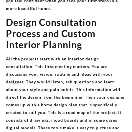
you feel confident when you take your first steps in a
more beautiful home.
Design Consultation
Process and Custom
Interior Planning
All the projects start with an interior design
consultation. This first meeting matters. You are
discussing your vision, routine and ideas with your
designer. They would listen, ask questions and learn
about your style and pain points. This information will
direct the design from the beginning. Then your designer
comes up with a home design plan that is specifically
created to suit you. This is a road map of the project. It
consists of drawings, mood boards and in some cases
digital models. These tools make it easy to picture and