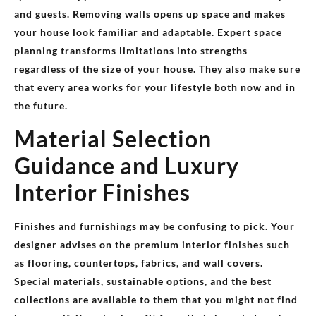
and guests. Removing walls opens up space and makes
your house look familiar and adaptable. Expert space
planning transforms limitations into strengths
regardless of the size of your house. They also make sure
that every area works for your lifestyle both now and in
the future.
Material Selection
Guidance and Luxury
Interior Finishes
Finishes and furnishings may be confusing to pick. Your
designer advises on the premium interior finishes such
as flooring, countertops, fabrics, and wall covers.
Special materials, sustainable options, and the best
collections are available to them that you might not find