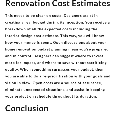
Renovation Cost Estimates
This needs to be clear on costs. Designers assist in
creating a real budget during its inception. You receive a
breakdown of all the expected costs including the
interior design cost estimate. This way, you will know
how your money is spent. Open discussions about your
home renovation budget planning mean you’re prepared
and in control. Designers can suggest where to invest
more for impact, and where to save without sacrificing
quality. When something surpasses your budget, then
you are able to do a re-prioritization with your goals and
vision in view. Open costs are a source of assurance,
eliminate unexpected situations, and assist in keeping
your project on schedule throughout its duration.
Conclusion