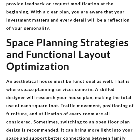
provide feedback or request modification at the
beginning. With a clear plan, you are aware that your
investment matters and every detail will be a reflection
of your personality.
Space Planning Strategies
and Functional Layout
Optimization
An aesthetical house must be functional as well. That is
where space planning services come in. A skilled
designer will research your house plan, making the total
use of each square foot. Traffic movement, positioning of
furniture, and utilization of every room are all
considered. Sometimes, switching to an open floor plan
design is recommended. It can bring more light into your
space and support better connections between family