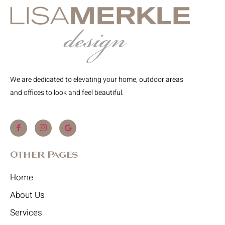
We are dedicated to elevating your home, outdoor areas
and offices to look and feel beautiful.
Other Pages
Home
About Us
Services