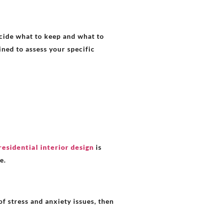
ecide what to keep and what to
ined to assess your specific
residential interior design
is
e.
f stress and anxiety issues, then