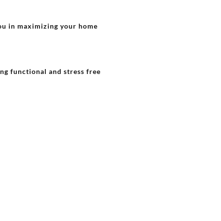
 you in maximizing your home
ing functional and stress free