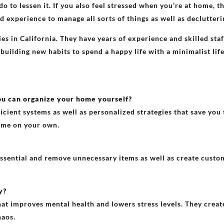
do to lessen it. If you also feel stressed when you’re at home, 
d experience to manage all sorts of things as well as declutter
s in California. They have years of experience and skilled st
 building new habits to spend a happy life with a minimalist lif
ou can organize your home yourself?
cient systems as well as personalized strategies that save you 
home on your own.
essential and remove unnecessary items as well as create custo
y?
 improves mental health and lowers stress levels. They create
haos.