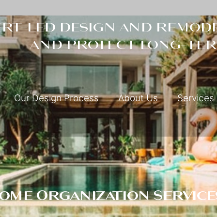
rt-led design and remode
and protect long-ter
Our Design Process
About Us
Services
Home Organization Service