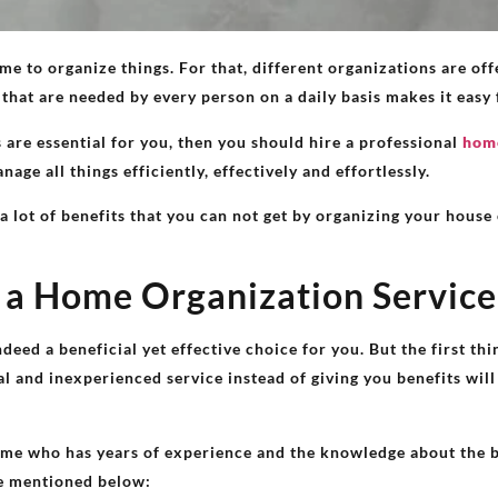
e to organize things. For that, different organizations are off
 that are needed by every person on a daily basis makes it easy 
are essential for you, then you should hire a professional
home
age all things efficiently, effectively and effortlessly.
 a lot of benefits that you can not get by organizing your hous
g a Home Organization Service
deed a beneficial yet effective choice for you. But the first t
l and inexperienced service instead of giving you benefits wil
 me who has years of experience and the knowledge about the b
re mentioned below: