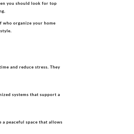
then you should look for top
ing.
aff who organize your home
estyle.
time and reduce stress. They
mized systems that support a
 a peaceful space that allows