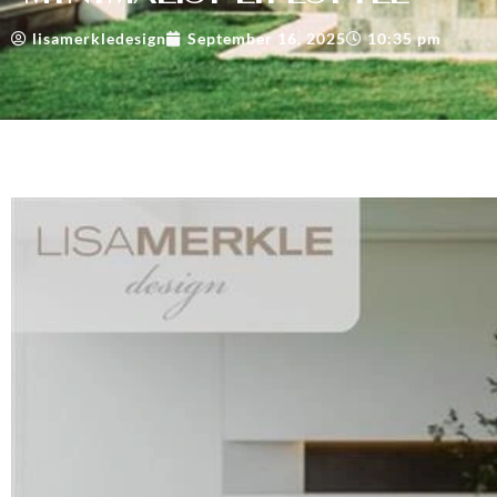
lisamerkledesign
September 16, 2025
10:35 pm