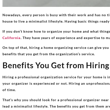
Nowadays, every person is busy with their work and has no tim
house to live a minimalist lifestyle. Having basic things ready
If you don’t know how to organize your home and what things 
California
. They have years of experience and expertise to man
On top of that, hiring a home organizing service​ can give you
benefits that you get from the organization’s service.
Benefits You Get from Hirin
Hiring a professional organization service for your home is in
your organizer is experienced or not. Hiring an unprofessiona
of time.
That’s why you should look for a professional organizer near
lead a minimalist lifestyle. The benefits you get from them a