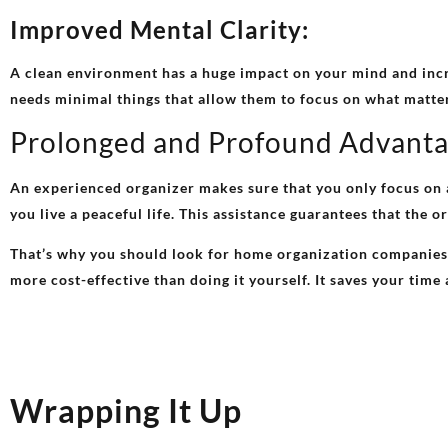
Improved Mental Clarity:
A clean environment has a huge impact on your mind and incr
needs minimal things that allow them to focus on what matter
Prolonged and Profound Advant
An experienced organizer makes sure that you only focus on a
you live a peaceful life. This assistance guarantees that the 
That’s why you should look for home organization companies t
more cost-effective than doing it yourself. It saves your tim
Wrapping It Up