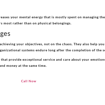
eases your mental energy that is mostly spent on managing the
s most rather than on physical belongings.
ages
chieving your objectives, not on the chaos. They also help you 
organizational systems endure long after the completion of the s
hat provide exceptional service and care about your emotions 
e and money at the same time.
Call Now