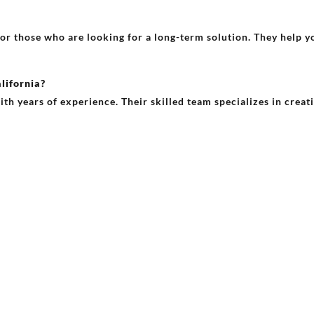
 for those who are looking for a long-term solution. They help
lifornia?
ith years of experience. Their skilled team specializes in creat