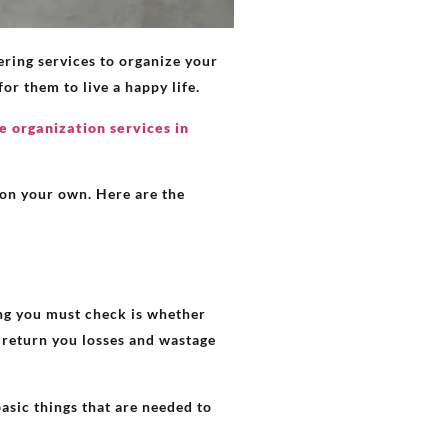
ering services to organize your
for them to live a happy life.
 organization services in
e on your own. Here are the
hing you must check is whether
l return you losses and wastage
asic things that are needed to