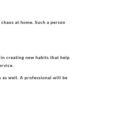
 chaos at home. Such a person
in creating new habits that help
ervice.
as well. A professional will be