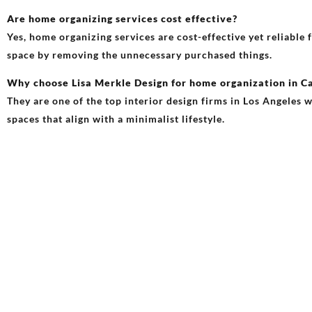
Are home organizing services cost effective?
Yes, home organizing services are cost-effective yet reliable
space by removing the unnecessary purchased things.
Why choose Lisa Merkle Design for home organization in Ca
They are one of the top interior design firms in Los Angeles w
spaces that align with a minimalist lifestyle.