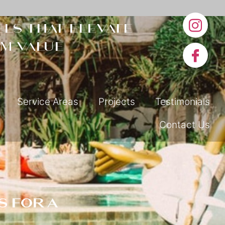
ls that elevate
m value
Service Areas
Projects
Testimonials
Contact Us
s for a