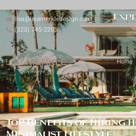
Expe
lisa@lisamerkledesign.com
(323) 745-2205
Home
Top Benefits of Hiring 
Minimalist Lifestyle