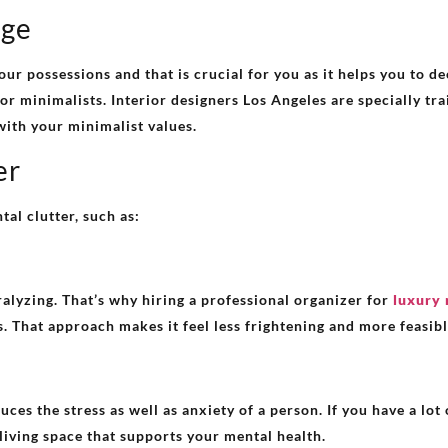
nge
our possessions and that is crucial for you as it helps you to d
for minimalists. Interior designers Los Angeles are specially tra
with your minimalist values.
er
tal clutter, such as:
ralyzing. That’s why hiring a professional organizer for
luxury 
. That approach makes it feel less frightening and more feasibl
s the stress as well as anxiety of a person. If you have a lot o
 living space that supports your mental health.