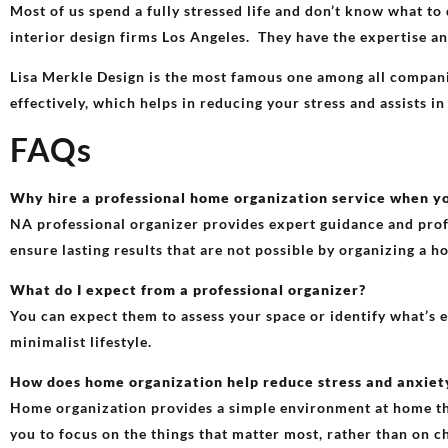
Most of us spend a fully stressed life and don’t know what to 
interior design firms Los Angeles. They have the expertise an
Lisa Merkle Design is the most famous one among all companie
effectively, which helps in reducing your stress and assists in
FAQs
Why hire a professional home organization service when y
NA professional organizer provides expert guidance and profi
ensure lasting results that are not possible by organizing a 
What do I expect from a professional organizer?
You can expect them to assess your space or identify what’s 
minimalist lifestyle.
How does home organization help reduce stress and anxiet
Home organization provides a simple environment at home that
you to focus on the things that matter most, rather than on c