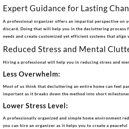
Expert Guidance for Lasting Cha
A professional organizer offers an impartial perspective on y
discard. Doing that will help you in the decluttering process 
needs and create customized yet efficient systems that align 
Reduced Stress and Mental Clutt
Hiring a professional will help you in reducing stress and men
Less Overwhelm:
Most of us think that decluttering an entire home can feel pa
important as it breaks down the method into short milestones
Lower Stress Level:
A professionally organized and simple home environment reduce
you can hire an organizer as it helps you to create a peaceful