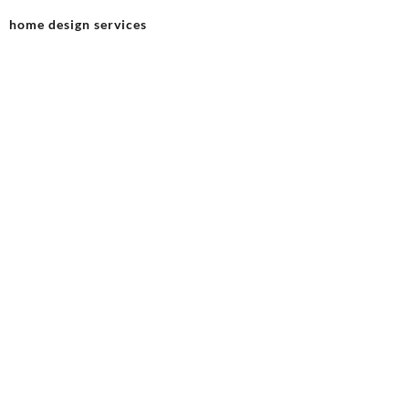
home design services