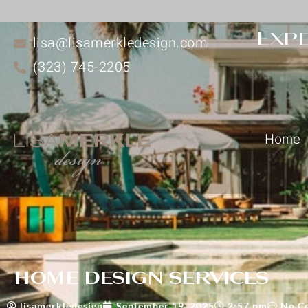
Expe
lisa@lisamerkledesign.com
(323) 745-2205
Home
home design services
lisamerkledesign
September 19, 2025
2:57 pm
No C