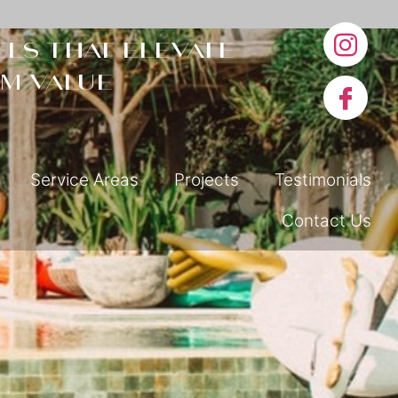
ls that elevate
m value
Service Areas
Projects
Testimonials
Contact Us