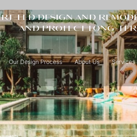
rt-led design and remode
and protect long-ter
Our Design Process
About Us
Services
omments