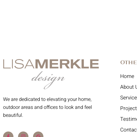
Othe
Home
About 
Servic
We are dedicated to elevating your home,
outdoor areas and offices to look and feel
Projec
beautiful.
Testim
Contac