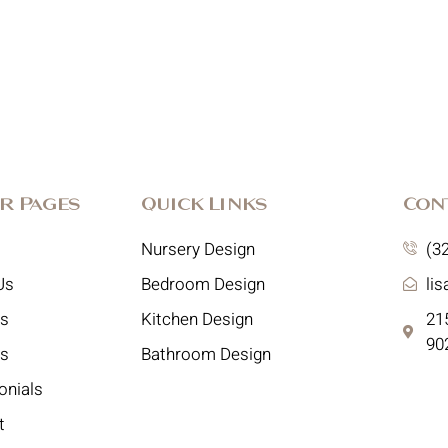
r Pages
Quick Links
Con
Nursery Design
(3
Us
Bedroom Design
li
es
Kitchen Design
215
90
ts
Bathroom Design
onials
t