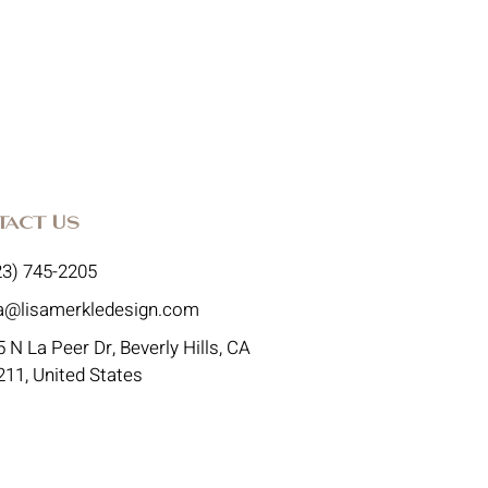
tact Us
23) 745-2205
sa@lisamerkledesign.com
 N La Peer Dr, Beverly Hills, CA
211, United States