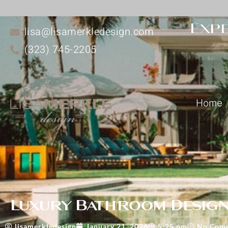
Expe
lisa@lisamerkledesign.com
(323) 745-2205
Home
Luxury Bathroom Design 
lisamerkledesign
January 21, 2026
5:25 pm
No Com