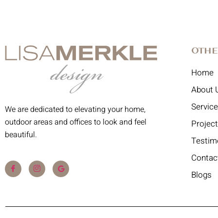
Othe
Home
About 
Servic
We are dedicated to elevating your home,
outdoor areas and offices to look and feel
Projec
beautiful.
Testim
Contac
Blogs