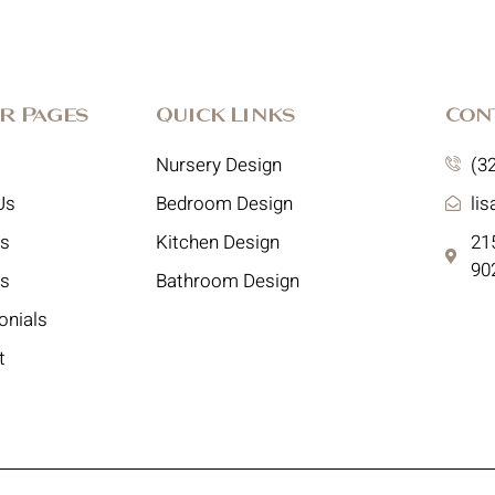
r Pages
Quick Links
Con
Nursery Design
(3
Us
Bedroom Design
li
es
Kitchen Design
215
90
ts
Bathroom Design
onials
t