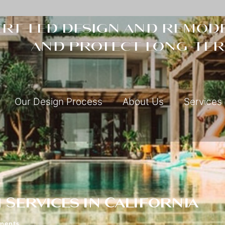
rt-led design and remode
and protect long-ter
Our Design Process
About Us
Services
Services in California
ments