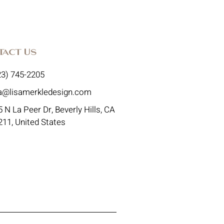
tact Us
23) 745-2205
sa@lisamerkledesign.com
 N La Peer Dr, Beverly Hills, CA
211, United States