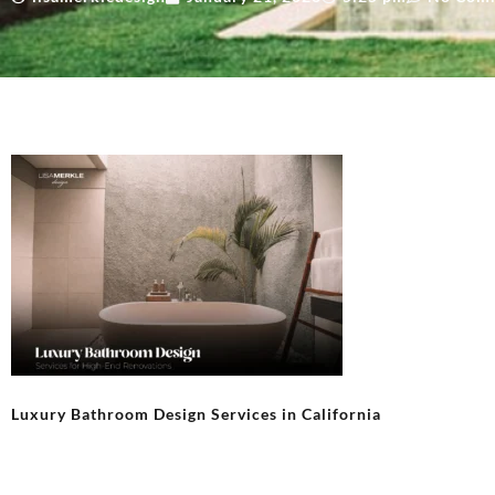
Luxury Bathroom Design Services in California