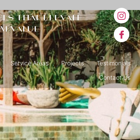
ls that elevate
m value
Service Areas
Projects
Testimonials
Contact Us