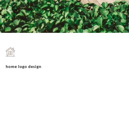
home logo design