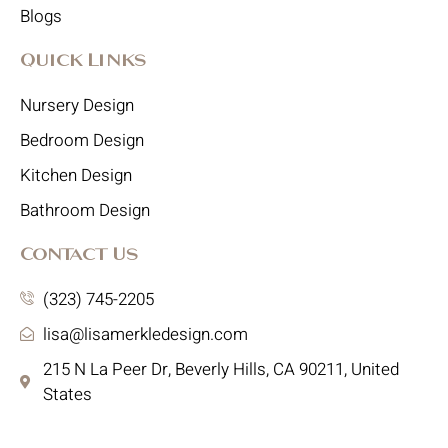
Blogs
Quick Links
Nursery Design
Bedroom Design
Kitchen Design
Bathroom Design
Contact Us
(323) 745-2205
lisa@lisamerkledesign.com
215 N La Peer Dr, Beverly Hills, CA 90211, United
States