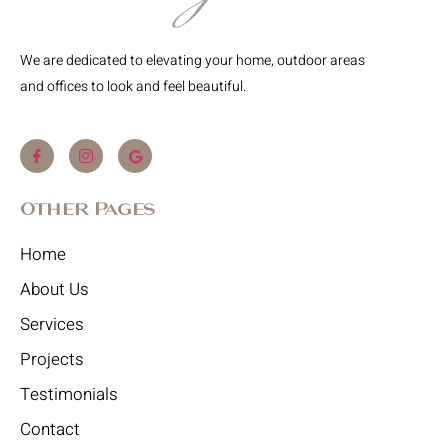
We are dedicated to elevating your home, outdoor areas
and offices to look and feel beautiful.
Other Pages
Home
About Us
Services
Projects
Testimonials
Contact