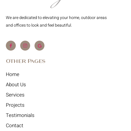
We are dedicated to elevating your home, outdoor areas
and offices to look and feel beautiful.
Other Pages
Home
About Us
Services
Projects
Testimonials
Contact