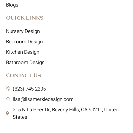
Blogs
Quick Links
Nursery Design
Bedroom Design
Kitchen Design
Bathroom Design
Contact Us
(323) 745-2205
lisa@lisamerkledesign.com
215 N La Peer Dr, Beverly Hills, CA 90211, United
States