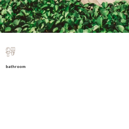
bathroom