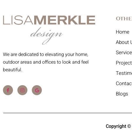
Othe
Home
About 
Servic
We are dedicated to elevating your home,
outdoor areas and offices to look and feel
Projec
beautiful.
Testim
Contac
Blogs
Copyright ©