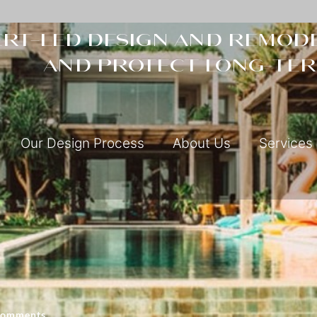
rt-led design and remode
and protect long-ter
Our Design Process
About Us
Services
Comments