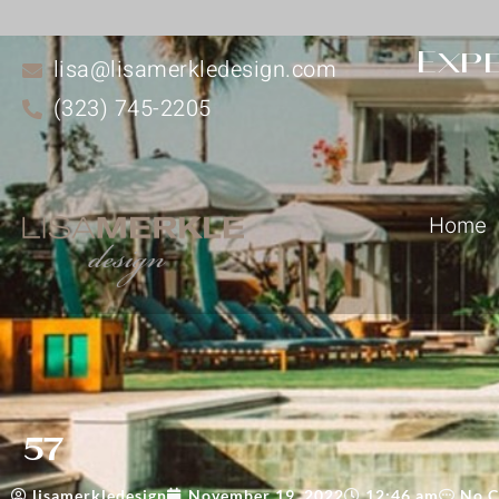
Expe
lisa@lisamerkledesign.com
(323) 745-2205
Home
57
lisamerkledesign
November 19, 2022
12:46 am
No 