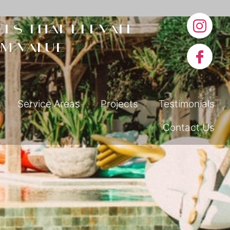
ls that elevate
m value
Service Areas
Projects
Testimonials
Contact Us