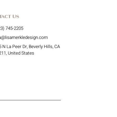
tact Us
23) 745-2205
sa@lisamerkledesign.com
 N La Peer Dr, Beverly Hills, CA
211, United States