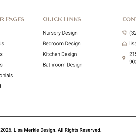
r Pages
Quick Links
Con
Nursery Design
(3
Us
Bedroom Design
li
es
Kitchen Design
215
90
ts
Bathroom Design
onials
t
 2026,
Lisa Merkle Design
. All Rights Reserved.