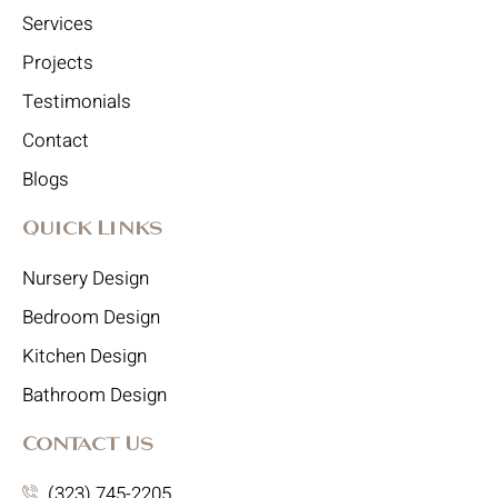
Services
Projects
Testimonials
Contact
Blogs
Quick Links
Nursery Design
Bedroom Design
Kitchen Design
Bathroom Design
Contact Us
(323) 745-2205