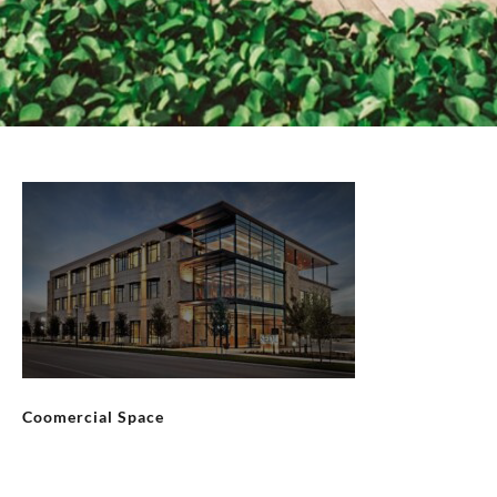
Coomercial Space