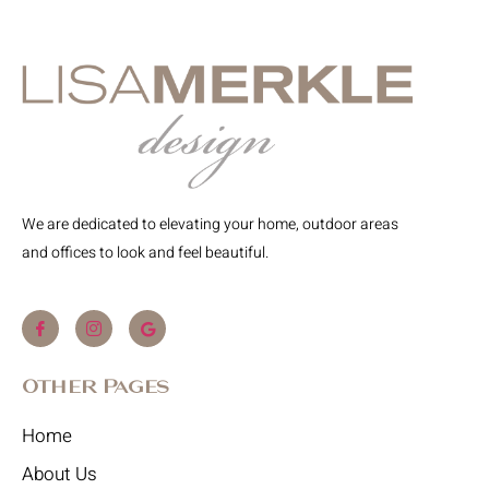
We are dedicated to elevating your home, outdoor areas
and offices to look and feel beautiful.
Other Pages
Home
About Us