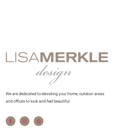
We are dedicated to elevating your home, outdoor areas
and offices to look and feel beautiful.