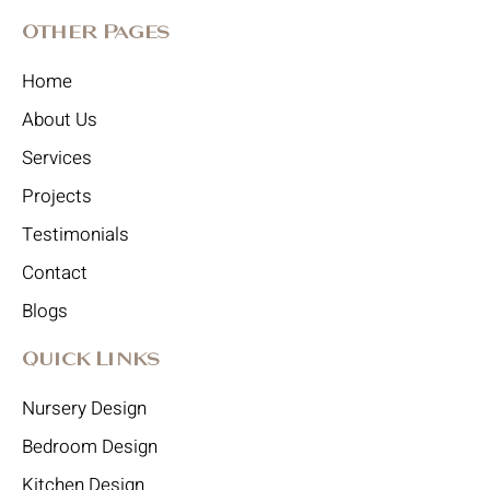
Other Pages
Home
About Us
Services
Projects
Testimonials
Contact
Blogs
Quick Links
Nursery Design
Bedroom Design
Kitchen Design