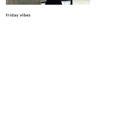
friday vibes